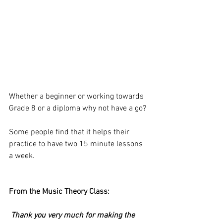
Whether a beginner or working towards 
Grade 8 or a diploma why not have a go?
Some people find that it helps their 
practice to have two 15 minute lessons 
a week.
From the Music Theory Class:
 Thank you very much for making the 