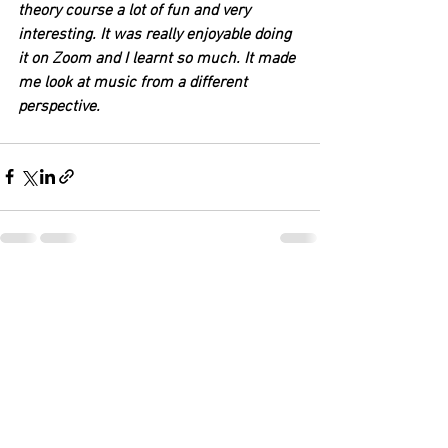
theory course a lot of fun and very 
interesting. It was really enjoyable doing 
it on Zoom and I learnt so much. It made 
me look at music from a different 
perspective. 
See All
Recent Posts