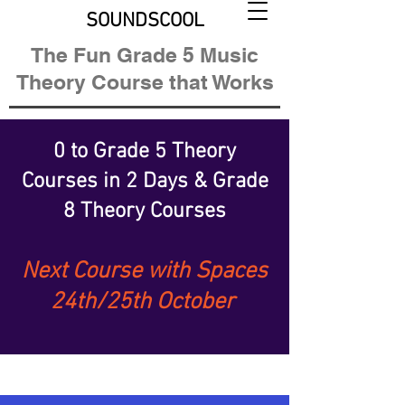
SOUNDSCOOL
The Fun Grade 5 Music
Theory Course that Works
0 to Grade 5 Theory
Courses
in 2 Days &
Grade
8 Theory Courses
Next Course with Spaces
24th/25th October