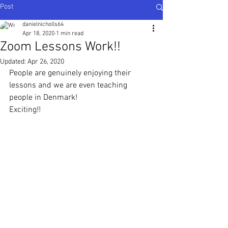
Post
danielnicholls64
Apr 18, 2020
1 min read
Zoom Lessons Work!!
Updated:
Apr 26, 2020
People are genuinely enjoying their 
lessons and we are even teaching 
people in Denmark!
Exciting!!