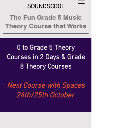
SOUNDSCOOL
The Fun Grade 5 Music
Theory Course that Works
0 to Grade 5 Theory
Courses
in 2 Days &
Grade
8 Theory Courses
Next Course with Spaces
24th/25th October