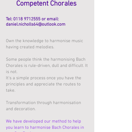
Competent Chorales
Tel:
0118 9712555
or email:
daniel.nicholls64@outlook.com
Own the knowledge to harmonise music
having created melodies.
Some people think the harmonising Bach
Chorales is rule-driven, dull and difficult. It
is not.
It’s a simple process once you have the
principles and appreciate the routes to
take.
Transformation through harmonisation
and decoration.
We have developed our method to help
you learn to harmonise Bach Chorales in