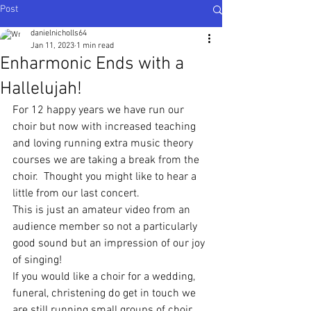
Post
danielnicholls64
Jan 11, 2023
1 min read
Enharmonic Ends with a
Hallelujah!
For 12 happy years we have run our 
choir but now with increased teaching 
and loving running extra music theory 
courses we are taking a break from the 
choir.  Thought you might like to hear a 
little from our last concert.  
This is just an amateur video from an 
audience member so not a particularly 
good sound but an impression of our joy 
of singing!
If you would like a choir for a wedding, 
funeral, christening do get in touch we 
are still running small groups of choir 