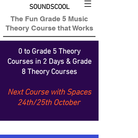
SOUNDSCOOL
The Fun Grade 5 Music
Theory Course that Works
0 to Grade 5 Theory
Courses
in 2 Days &
Grade
8 Theory Courses
Next Course with Spaces
24th/25th October