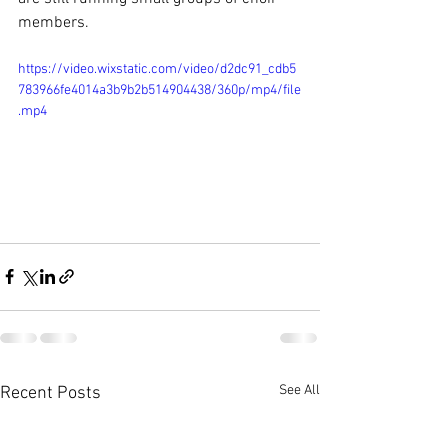
members.
https://video.wixstatic.com/video/d2dc91_cdb5
783966fe4014a3b9b2b514904438/360p/mp4/file
.mp4
See All
Recent Posts