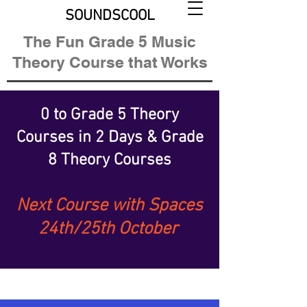
SOUNDSCOOL
The Fun Grade 5 Music
Theory Course that Works
0 to Grade 5 Theory
Courses
in 2 Days &
Grade
8 Theory Courses
Next Course with Spaces
24th/25th October