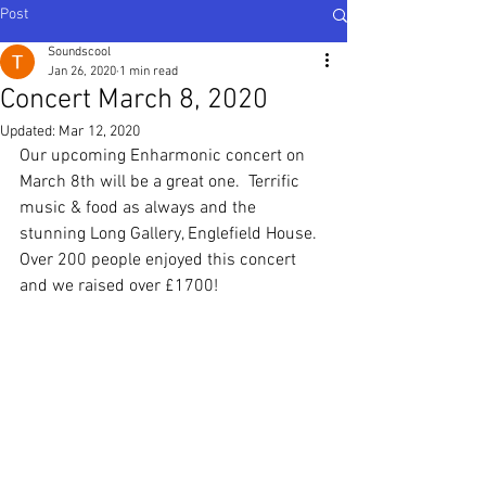
Post
Soundscool
Jan 26, 2020
1 min read
Concert March 8, 2020
Updated:
Mar 12, 2020
Our upcoming Enharmonic concert on 
March 8th will be a great one.  Terrific 
music & food as always and the 
stunning Long Gallery, Englefield House.
Over 200 people enjoyed this concert 
and we raised over £1700!