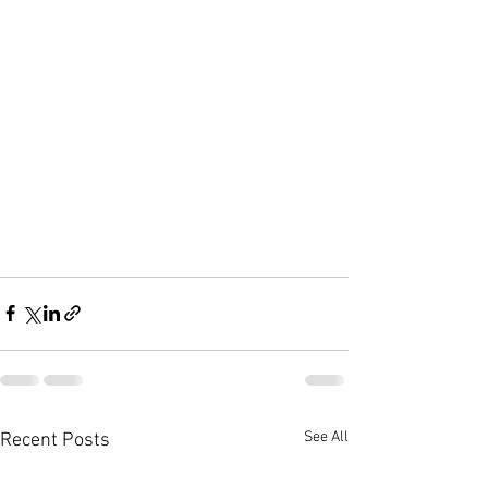
See All
Recent Posts